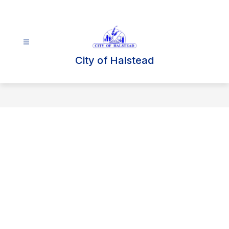
Skip
to
content
City of Halstead