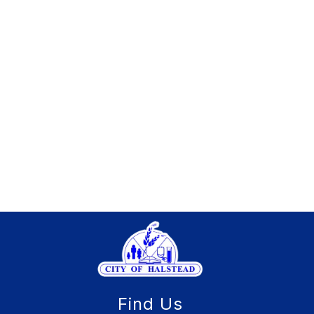
Find Us