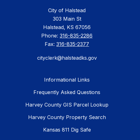
City of Halstead
303 Main St
Halstead, KS 67056
Phone:
316-835-2286
Fax:
316-835-2377
cityclerk@halsteadks.gov
Informational Links
Frequently Asked Questions
Harvey County GIS Parcel Lookup
Harvey County Property Search
Kansas 811 Dig Safe