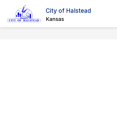
Skip
to
City of Halstead
content
BU
Kansas