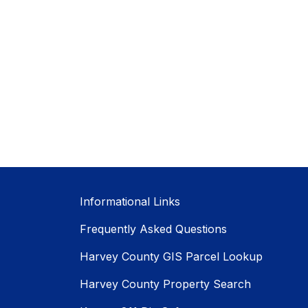
Informational Links
Frequently Asked Questions
Harvey County GIS Parcel Lookup
Harvey County Property Search