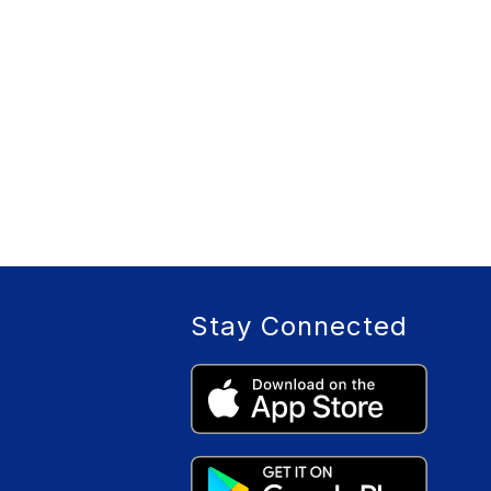
Stay Connected