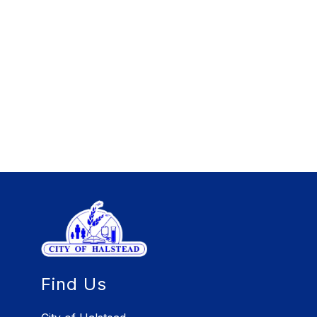
Find Us