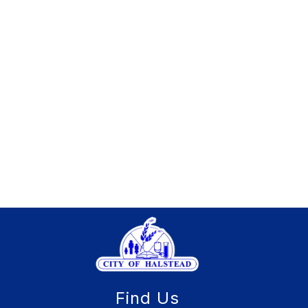
Find Us