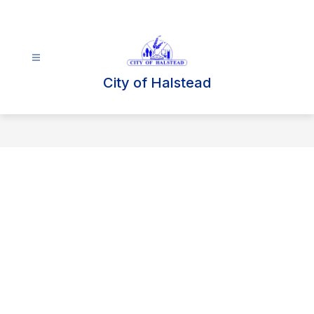
Skip
to
content
City of Halstead