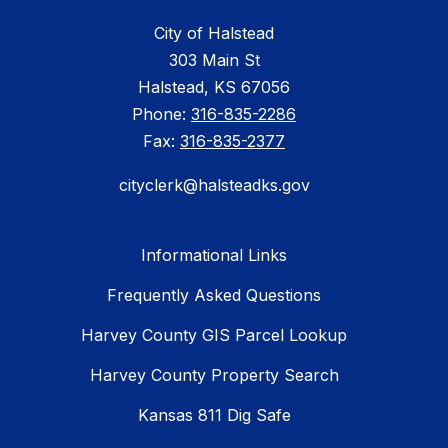
City of Halstead
303 Main St
Halstead, KS 67056
Phone:
316-835-2286
Fax:
316-835-2377
cityclerk@halsteadks.gov
Informational Links
Frequently Asked Questions
Harvey County GIS Parcel Lookup
Harvey County Property Search
Kansas 811 Dig Safe