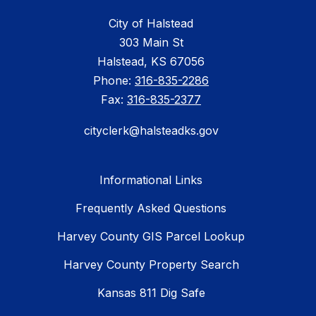
City of Halstead
303 Main St
Halstead, KS 67056
Phone:
316-835-2286
Fax:
316-835-2377
cityclerk@halsteadks.gov
Informational Links
Frequently Asked Questions
Harvey County GIS Parcel Lookup
Harvey County Property Search
Kansas 811 Dig Safe