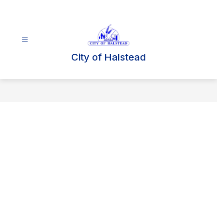
Skip
to
content
City of Halstead