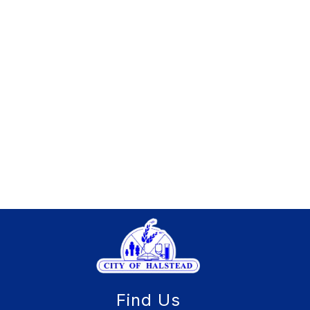
Find Us