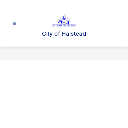
Skip
to
content
City of Halstead