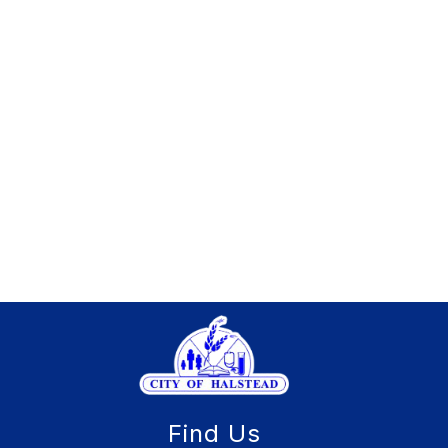
Find Us